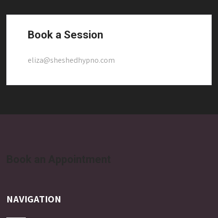
Book a Session
eliza@sheshedhypno.com
Book an Appointment
NAVIGATION