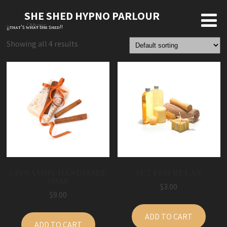
SHE SHED HYPNO PARLOUR
Home
/ Music
¡¡ᴛʜᴀᴛ'ꜱ ᴡʜᴀᴛ ꜱʜᴇ ꜱʜᴇᴅ!!
Showing all 4 results
CINNAMON HANDMADE
SET FOR RELAX
SOAP
$
3.00
$
9.00
ADD TO CART
ADD TO CART