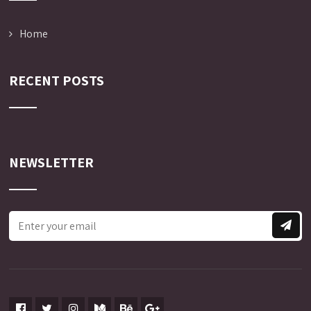
Home
RECENT POSTS
NEWSLETTER